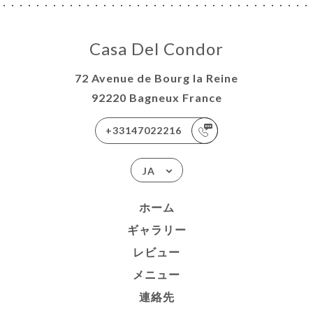
Casa Del Condor
72 Avenue de Bourg la Reine
92220 Bagneux France
+33147022216
JA
ホーム
ギャラリー
レビュー
メニュー
連絡先