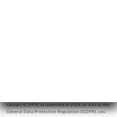
Personal information: "information which allows, in
any form whatsoever, directly or indirectly, the
identification of the natural persons to whom it
applies" (article 4 of law n° 78-17 of January 6,
1978).
12. Use of data in the context of
newsletter registration.
Data collected for the purpose of sending
commercial offers relating to the CASA DEL
CONDOR brand. The data collected may be
processed by all subsidiaries and sub-subsidiaries
of the company.
In accordance with the Data Protection Act of
January 6, 1978, as amended in 2004, as well as the
General Data Protection Regulation (GDPR), you