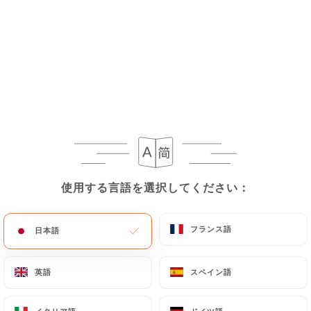
condor-bagneux.fr
uses their Personal Data,
request to rectify them, or oppose their
processing, the User can contact
https://casa-
del-condor-bagneux.fr
in writing at the following
address: privacy@urecommend.co In this case, the
User must indicate the Personal Data that they
would like
https://casa-del-condor-bagneux.fr
to correct, update or delete, identifying
themselves precisely with a copy of an identity
document (identity card or passport). Requests for
deletion of Personal Data will be subject to the
使用する言語を選択してください：
使用する言語を選択してください：
obligations imposed on
https://casa-del-condor-
bagneux.fr
by law, particularly in terms of
フランス語
フランス語
日本語
日本語
document retention or archiving.
Finally, Users of
https://casa-del-condor-
英語
英語
スペイン語
スペイン語
bagneux.fr
can file a complaint with the
supervisory authorities, and in particular the CNIL