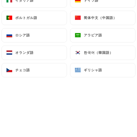
イタリア語
イタリア語
ドイツ語
ドイツ語
(
https://www.cnil.fr/fr/plaintes
).
ポルトガル語
ポルトガル語
简体中文（中国語）
简体中文（中国語）
7.4 Non-communication of personal data
https://casa-del-condor-bagneux.fr
refrains
ロシア語
ロシア語
アラビア語
アラビア語
from processing, hosting or transferring the
Information collected about its Customers to a
オランダ語
オランダ語
한국어（韓国語）
한국어（韓国語）
country located outside the European Union or
recognized as "not adequate" by the European
チェコ語
チェコ語
ギリシャ語
ギリシャ語
Commission without informing the customer
beforehand. However,
https://casa-del-condor-
bagneux.fr
remains free to choose its technical
and commercial subcontractors on the condition
that they present sufficient guarantees with regard
to the requirements of the General Data Protection
Regulation (GDPR: n° 2016-679).
https://casa-del-condor-bagneux.fr
undertakes
to take all necessary precautions to preserve the