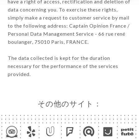
have a right of access, rectification and deletion of
data concerning you. To exercise these rights,
simply make a request to customer service by mail
to the following address: Captain Opinion France /
Personal Data Management Service - 66 rue rené
boulanger, 75010 Paris, FRANCE.
The data collected is kept for the duration
necessary for the performance of the services
provided.
その他のサイト：