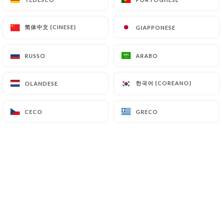
(
https://www.cnil.fr/fr/plaintes
).
简体中文 (CINESE)
简体中文 (CINESE)
GIAPPONESE
GIAPPONESE
7.4 Non-communication of personal data
https://casa-del-condor-bagneux.fr
refrains
RUSSO
RUSSO
ARABO
ARABO
from processing, hosting or transferring the
Information collected about its Customers to a
한국어 (COREANO)
한국어 (COREANO)
OLANDESE
OLANDESE
country located outside the European Union or
recognized as "not adequate" by the European
CECO
CECO
GRECO
GRECO
Commission without informing the customer
beforehand. However,
https://casa-del-condor-
bagneux.fr
remains free to choose its technical
and commercial subcontractors on the condition
that they present sufficient guarantees with regard
to the requirements of the General Data Protection
Regulation (GDPR: n° 2016-679).
https://casa-del-condor-bagneux.fr
undertakes
to take all necessary precautions to preserve the