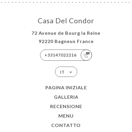
Casa Del Condor
72 Avenue de Bourg la Reine
92220 Bagneux France
+33147022216
IT
PAGINA INIZIALE
GALLERIA
RECENSIONE
MENU
CONTATTO