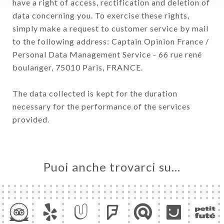
have a right of access, rectification and deletion of
data concerning you. To exercise these rights,
simply make a request to customer service by mail
to the following address: Captain Opinion France /
Personal Data Management Service - 66 rue rené
boulanger, 75010 Paris, FRANCE.
The data collected is kept for the duration
necessary for the performance of the services
provided.
Puoi anche trovarci su…