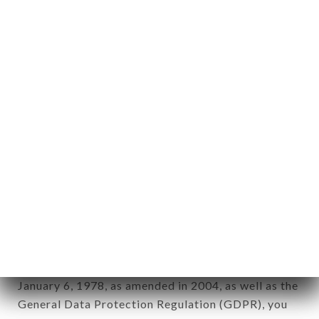
Personal information: "information which allows, in
any form whatsoever, directly or indirectly, the
identification of the natural persons to whom it
applies" (article 4 of law n° 78-17 of January 6,
1978).
12. Use of data in the context of
newsletter registration.
Data collected for the purpose of sending
commercial offers relating to the CASA DEL
CONDOR brand. The data collected may be
processed by all subsidiaries and sub-subsidiaries
of the company.
In accordance with the Data Protection Act of
January 6, 1978, as amended in 2004, as well as the
General Data Protection Regulation (GDPR), you