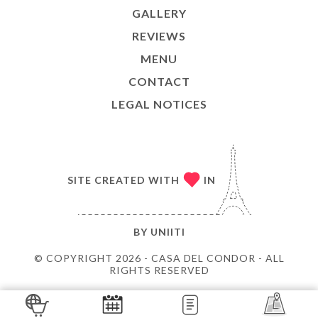
GALLERY
REVIEWS
MENU
CONTACT
LEGAL NOTICES
SITE CREATED WITH
IN
BY
UNIITI
© COPYRIGHT 2026 - CASA DEL CONDOR - ALL
RIGHTS RESERVED