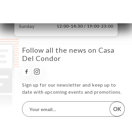
Thursday
12:00-14:30 / 19:00-23:00
Friday
12:00-14:30 / 19:00-23:00
Saturday
12:00-14:30 / 19:00-23:00
Sunday
12:00-14:30 / 19:00-23:00
Follow all the news on Casa
Del Condor
Sign up for our newsletter and keep up to
date with upcoming events and promotions.
OK