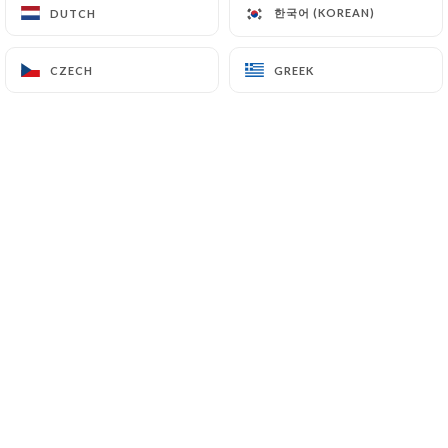
한국어 (KOREAN)
한국어 (KOREAN)
DUTCH
DUTCH
CZECH
CZECH
GREEK
GREEK
Bienvenue à Casa del Condor,
le restaurant mexicain
emblématique de Bagneux,
fort de 30 ans d'expérience !
Plongez dans une expérience
culinaire authentique et
festive, découvrez nos
délicieux tacos, enchiladas,
quesadillas et fajitas,
préparés avec passion.
Profitez de notre atmosphère