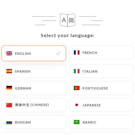
180 REVIEW
RESTAURANT LATINO
72 Avenue De Bourg La Reine
92220 Bagneux France
Select your language:
Select your language:
FRENCH
FRENCH
ENGLISH
ENGLISH
SPANISH
SPANISH
ITALIAN
ITALIAN
GERMAN
GERMAN
PORTUGUESE
PORTUGUESE
简体中文 (CHINESE)
简体中文 (CHINESE)
JAPANESE
JAPANESE
RUSSIAN
RUSSIAN
ARABIC
ARABIC
Who are we?