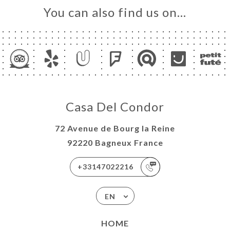
You can also find us on…
Casa Del Condor
72 Avenue de Bourg la Reine
92220 Bagneux France
+33147022216
EN
HOME